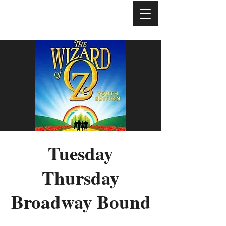
Tuesday
Thursday
Broadway Bound