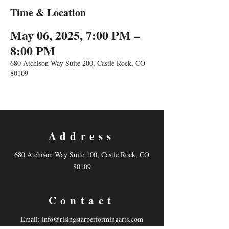
Time & Location
May 06, 2025, 7:00 PM –
8:00 PM
680 Atchison Way Suite 200, Castle Rock, CO
80109
Address
680 Atchison Way Suite 100, Castle Rock, CO
80109
Contact
Email:
info@risingstarperformingarts.com