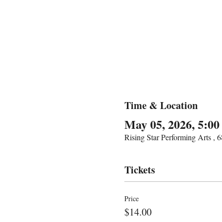
Time & Location
May 05, 2026, 5:0
Rising Star Performing Arts ,
Tickets
Price
$14.00