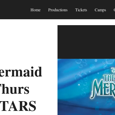
Home
Productions
Tickets
Camps
Mermaid
Thurs
STARS