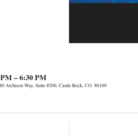
0 PM – 6:30 PM
 680 Atchison Way, Suite #200, Castle Rock, CO. 80109