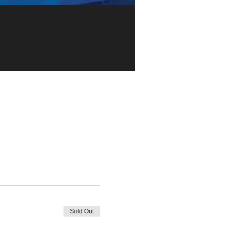
Sold Out