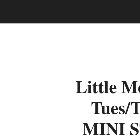
Little 
Tues/
MINI 