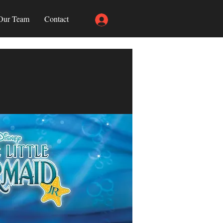
Our Team
Contact