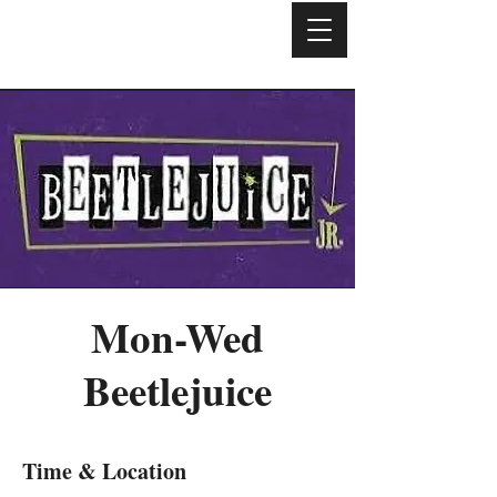
Mon-Wed
Beetlejuice
Time & Location