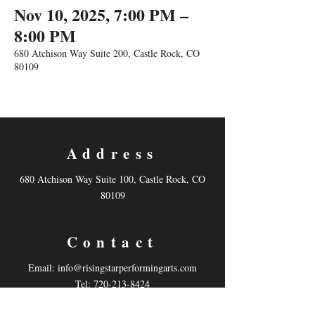
Nov 10, 2025, 7:00 PM –
8:00 PM
680 Atchison Way Suite 200, Castle Rock, CO
80109
Address
680 Atchison Way Suite 100, Castle Rock, CO
80109
Contact
Email:
info@risingstarperformingarts.com
Tel: 720-213-8424