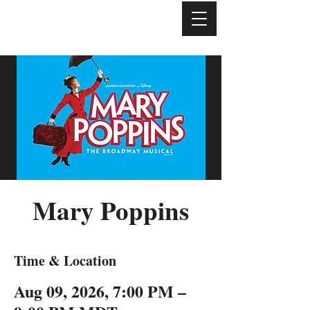
Mary Poppins
Time & Location
Aug 09, 2026, 7:00 PM –