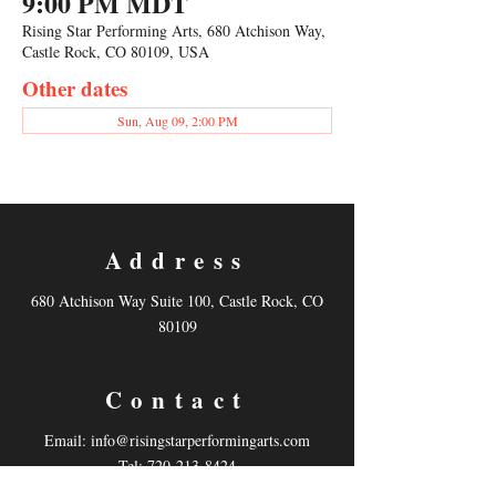
9:00 PM MDT
Rising Star Performing Arts, 680 Atchison Way,
Castle Rock, CO 80109, USA
Other dates
Sun, Aug 09, 2:00 PM
Address
680 Atchison Way Suite 100, Castle Rock, CO
80109
Contact
Email:
info@risingstarperformingarts.com
Tel: 720-213-8424