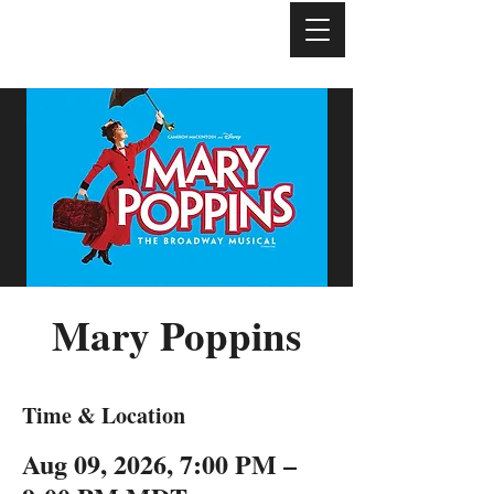
Mary Poppins
Time & Location
Aug 09, 2026, 7:00 PM –