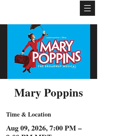
Mary Poppins
Time & Location
Aug 09, 2026, 7:00 PM –