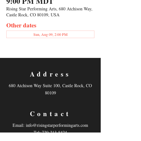
9:00 PM MDT
Rising Star Performing Arts, 680 Atchison Way,
Castle Rock, CO 80109, USA
Other dates
Sun, Aug 09, 2:00 PM
Address
680 Atchison Way Suite 100, Castle Rock, CO
80109
Contact
Email:
info@risingstarperformingarts.com
Tel: 720-213-8424