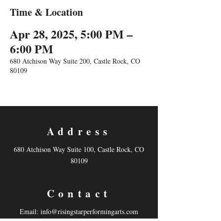
Time & Location
Apr 28, 2025, 5:00 PM –
6:00 PM
680 Atchison Way Suite 200, Castle Rock, CO
80109
Address
680 Atchison Way Suite 100, Castle Rock, CO
80109
Contact
Email:
info@risingstarperformingarts.com