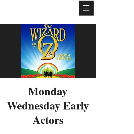
Monday
Wednesday Early
Actors