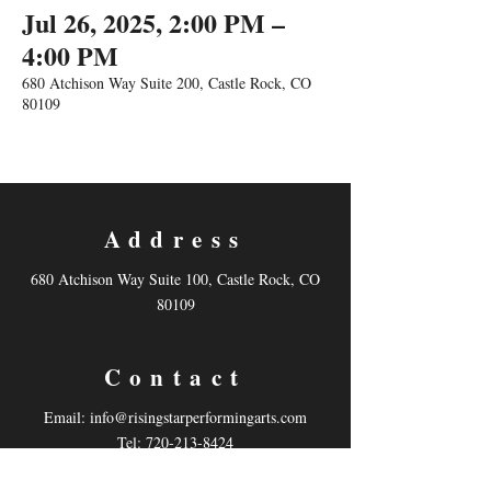
Jul 26, 2025, 2:00 PM –
4:00 PM
680 Atchison Way Suite 200, Castle Rock, CO
80109
Address
680 Atchison Way Suite 100, Castle Rock, CO
80109
Contact
Email:
info@risingstarperformingarts.com
Tel: 720-213-8424