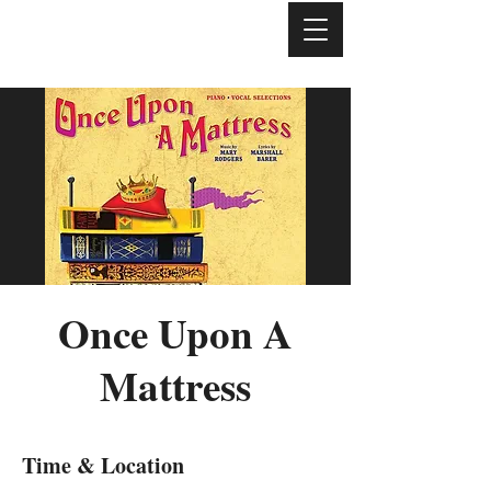
Once Upon A
Mattress
Time & Location