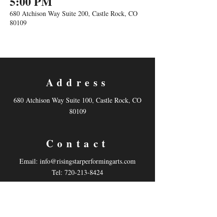
5:00 PM
680 Atchison Way Suite 200, Castle Rock, CO
80109
Address
680 Atchison Way Suite 100, Castle Rock, CO
80109
Contact
Email:
info@risingstarperformingarts.com
Tel: 720-213-8424
Follow us