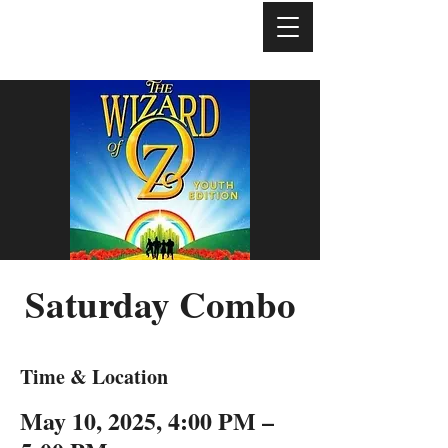
Saturday Combo
Time & Location
May 10, 2025, 4:00 PM –