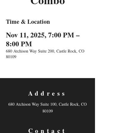
Combo
Time & Location
Nov 11, 2025, 7:00 PM –
8:00 PM
680 Atchison Way Suite 200, Castle Rock, CO
80109
Address
680 Atchison Way Suite 100, Castle Rock, CO
80109
Contact