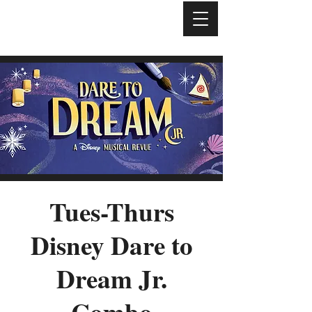
Tues-Thurs
Disney Dare to
Dream Jr.