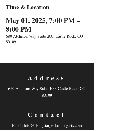
Time & Location
May 01, 2025, 7:00 PM –
8:00 PM
680 Atchison Way Suite 200, Castle Rock, CO
80109
Address
680 Atchison Way Suite 100, Castle Rock, CO
80109
Contact
Email:
info@risingstarperformingarts.com