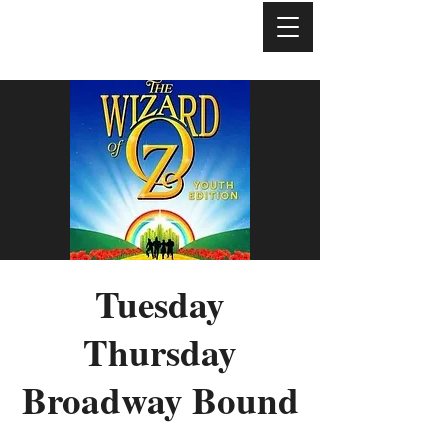
Tuesday
Thursday
Broadway Bound