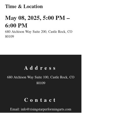
Time & Location
May 08, 2025, 5:00 PM –
6:00 PM
680 Atchison Way Suite 200, Castle Rock, CO
80109
Address
680 Atchison Way Suite 100, Castle Rock, CO
80109
Contact
Email:
info@risingstarperformingarts.com