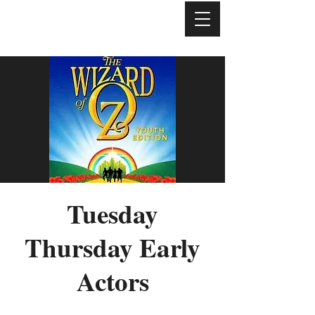
Tuesday
Thursday Early
Actors